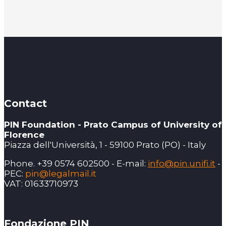
Contact
PIN Foundation - Prato Campus of University of
Florence
Piazza dell'Università, 1 - 59100 Prato (PO) - Italy
Phone. +39 0574 602500 - E-mail:
info@pin.unifi.it
-
PEC:
pin@legalmail.it
VAT: 01633710973
Fondazione PIN