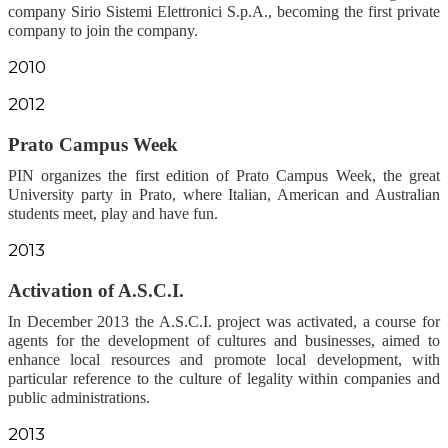
company Sirio Sistemi Elettronici S.p.A., becoming the first private
company to join the company.
2010
2012
Prato Campus Week
PIN organizes the first edition of Prato Campus Week, the great
University party in Prato, where Italian, American and Australian
students meet, play and have fun.
2013
Activation of A.S.C.I.
In December 2013 the A.S.C.I. project was activated, a course for
agents for the development of cultures and businesses, aimed to
enhance local resources and promote local development, with
particular reference to the culture of legality within companies and
public administrations.
2013