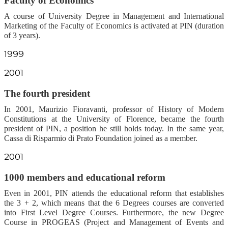
Faculty of Economics
A course of University Degree in Management and International
Marketing of the Faculty of Economics is activated at PIN (duration
of 3 years).
1999
2001
The fourth president
In 2001, Maurizio Fioravanti, professor of History of Modern
Constitutions at the University of Florence, became the fourth
president of PIN, a position he still holds today. In the same year,
Cassa di Risparmio di Prato Foundation joined as a member.
2001
1000 members and educational reform
Even in 2001, PIN attends the educational reform that establishes
the 3 + 2, which means that the 6 Degrees courses are converted
into First Level Degree Courses. Furthermore, the new Degree
Course in PROGEAS (Project and Management of Events and