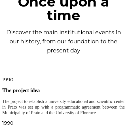
Once upon a
time
Discover the main institutional events in
our history, from our foundation to the
present day
1990
The project idea
The project to establish a university educational and scientific center
in Prato was set up with a programmatic agreement between the
Municipality of Prato and the University of Florence
.
1990