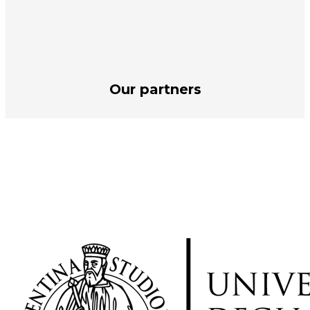
Our partners