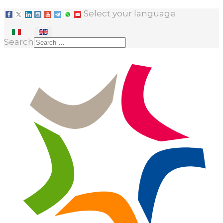
Select your language
Search