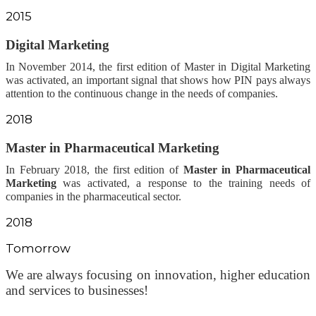
2015
Digital Marketing
In November 2014, the first edition of Master in Digital Marketing
was activated, an important signal that shows how PIN pays always
attention to the continuous change in the needs of companies.
2018
Master in Pharmaceutical Marketing
In February 2018, the first edition of
Master in Pharmaceutical
Marketing
was activated,
a response to the training needs of
companies in the pharmaceutical sector.
2018
Tomorrow
We are always focusing on innovation, higher education
and services to businesses!