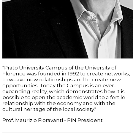
"Prato University Campus of the University of
Florence was founded in 1992 to create networks,
to weave new relationships and to create new
opportunities. Today the Campus is an ever-
expanding reality, which demonstrates how it is
possible to open the academic world to a fertile
relationship with the economy and with the
cultural heritage of the local society."
Prof. Maurizio Fioravanti - PIN President