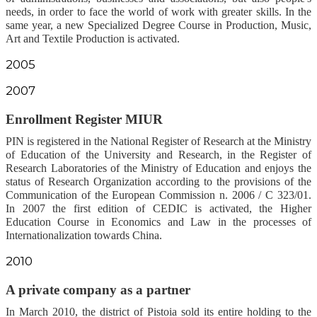
needs, in order to face the world of work with greater skills. In the
same year, a new Specialized Degree Course in Production, Music,
Art and Textile Production is activated.
2005
2007
Enrollment Register MIUR
PIN is registered in the National Register of Research at the Ministry
of Education of the University and Research, in the Register of
Research Laboratories of the Ministry of Education and enjoys the
status of Research Organization according to the provisions of the
Communication of the European Commission n. 2006 / C 323/01.
In 2007 the first edition of CEDIC is activated, the Higher
Education Course in Economics and Law in the processes of
Internationalization towards China.
2010
A private company as a partner
In March 2010, the district of Pistoia sold its entire holding to the