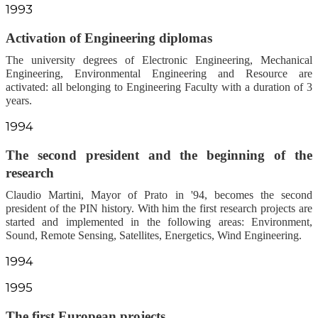
1993
Activation of Engineering diplomas
The university degrees of Electronic Engineering, Mechanical
Engineering, Environmental Engineering and Resource are
activated: all belonging to Engineering Faculty with a duration of 3
years.
1994
The second president and the beginning of the
research
Claudio Martini, Mayor of Prato in '94, becomes the second
president of the PIN history. With him the first research projects are
started and implemented in the following areas: Environment,
Sound, Remote Sensing, Satellites, Energetics, Wind Engineering.
1994
1995
The first European projects