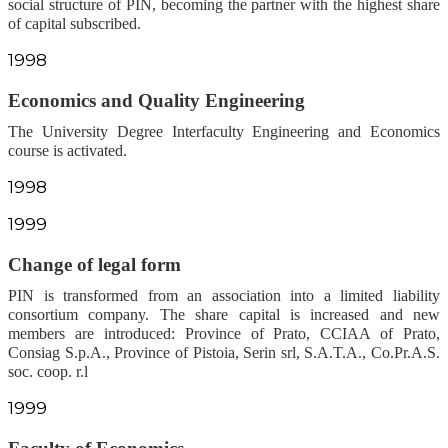
social structure of PIN, becoming the partner with the highest share
of capital subscribed.
1998
Economics and Quality Engineering
The University Degree Interfaculty Engineering and Economics
course is activated.
1998
1999
Change of legal form
PIN is transformed from an association into a limited liability
consortium company. The share capital is increased and new
members are introduced: Province of Prato, CCIAA of Prato,
Consiag S.p.A., Province of Pistoia, Serin srl, S.A.T.A., Co.Pr.A.S.
soc. coop. r.l
1999