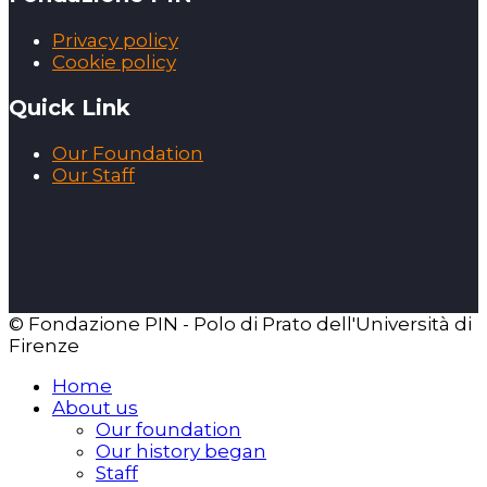
Privacy policy
Cookie policy
Quick Link
Our Foundation
Our Staff
© Fondazione PIN - Polo di Prato dell'Università di
Firenze
Home
About us
Our foundation
Our history began
Staff