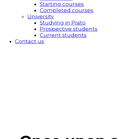
Starting courses
Completed courses
University
Studying in Prato
Prospective students
Current students
Contact us