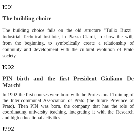
1991
The building
choice
The building choice falls on the old structure "Tullio Buzzi"
Industrial Technical Institute, in Piazza Ciardi, to show the will,
from the beginning, to symbolically create a relationship of
continuity and development with the cultural evolution of Prato
society.
1992
PIN
birth
and the first President Giuliano De
Marchi
In 1992 the first courses were born with the Professional Training of
the Inter-communal Association of Prato (the future Province of
Prato). Then PIN was born, the company that has the role of
coordinating university teaching, integrating it with the Research
and high educational activities.
1992