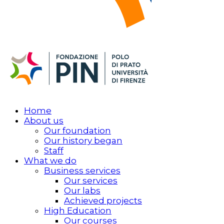
Home
About us
Our foundation
Our history began
Staff
What we do
Business services
Our services
Our labs
Achieved projects
High Education
Our courses