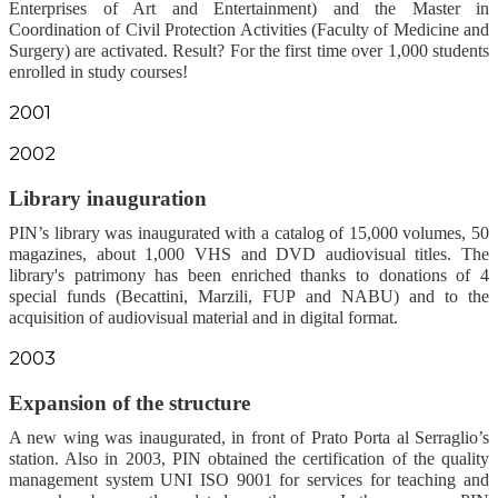
Enterprises of Art and Entertainment) and the Master in
Coordination of Civil Protection Activities (Faculty of Medicine and
Surgery) are activated. Result? For the first time over 1,000 students
enrolled in study courses!
2001
2002
Library i
nauguration
PIN’s library was inaugurated with a catalog of 15,000 volumes, 50
magazines, about 1,000 VHS and DVD audiovisual titles. The
library's patrimony has been enriched thanks to donations of 4
special funds (Becattini, Marzili, FUP and NABU) and to the
acquisition of audiovisual material and in digital format.
2003
Expansion of the structure
A new wing was inaugurated, in front of Prato Porta al Serraglio’s
station. Also in 2003, PIN obtained the certification of the quality
management system UNI ISO 9001 for services for teaching and