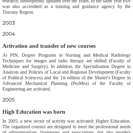
research, subsequently updated over the years. In the same year PIN
was also accredited as a training and guidance agency by the
Tuscany Region.
2003
2004
Activation and transfer of new courses
At PIN, Degree Programs in Nursing and Medical Radiology
Techniques for images and radio therapy are shifted (Faculty of
Medicine and Surgery). In addition, the Specialization Degree in
Analysis and Policies of Local and Regional Development (Faculty
of Political Sciences) and the 1st edition of the Master's Degree in
Advanced Mechanical Planning (ProMea) of the Faculty of
Engineering are activated.
2005
High Education was born
In 2005, a new sector of activity was activated: Higher Education.
The organized courses are designed to meet the professional needs
of administrations, businesses and associations, but also people's