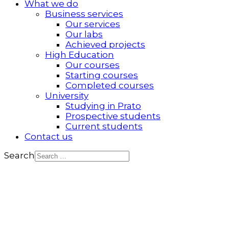
What we do
Business services
Our services
Our labs
Achieved projects
High Education
Our courses
Starting courses
Completed courses
University
Studying in Prato
Prospective students
Current students
Contact us
Search