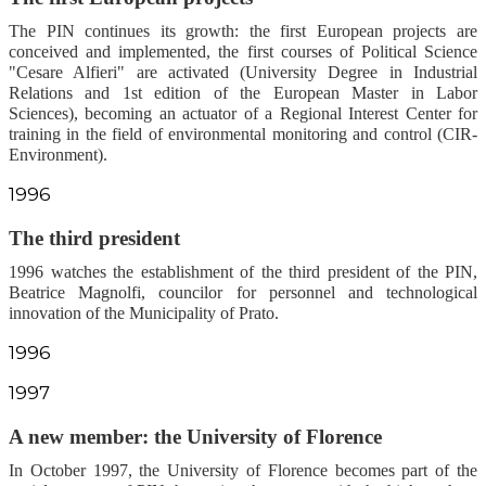
The PIN continues its growth: the first European projects are
conceived and implemented, the first courses of Political Science
"Cesare Alfieri" are activated (University Degree in Industrial
Relations and 1st edition of the European Master in Labor
Sciences), becoming an actuator of a Regional Interest Center for
training in the field of environmental monitoring and control (CIR-
Environment).
1996
The third president
1996 watches the establishment of the third president of the PIN,
Beatrice Magnolfi, councilor for personnel and technological
innovation of the Municipality of Prato.
1996
1997
A new member: the University of Florence
In October 1997, the University of Florence becomes part of the