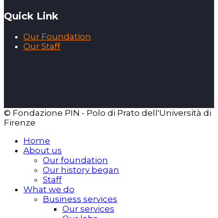
Quick Link
Our Foundation
Our Staff
© Fondazione PIN - Polo di Prato dell'Università di
Firenze
Home
About us
Our foundation
Our history began
Staff
What we do
Business services
Our services