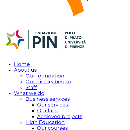
Home
About us
Our foundation
Our history began
Staff
What we do
Business services
Our services
Our labs
Achieved projects
High Education
Our courses