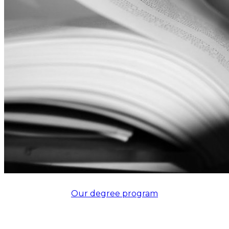
Our degree program