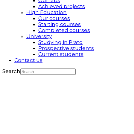
Our labs
Achieved projects
High Education
Our courses
Starting courses
Completed courses
University
Studying in Prato
Prospective students
Current students
Contact us
Search