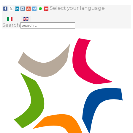
Select your language
Search