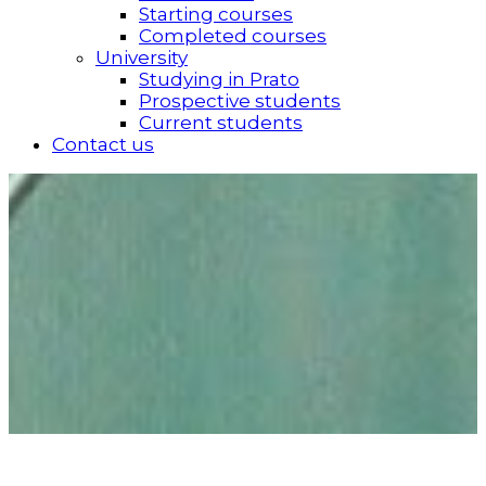
Starting courses
Completed courses
University
Studying in Prato
Prospective students
Current students
Contact us