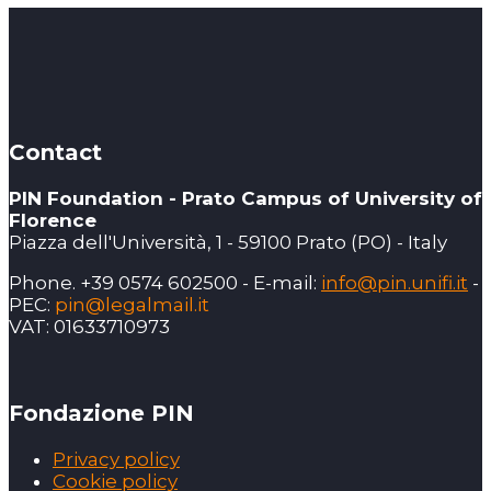
Contact
PIN Foundation - Prato Campus of University of
Florence
Piazza dell'Università, 1 - 59100 Prato (PO) - Italy
Phone. +39 0574 602500 - E-mail:
info@pin.unifi.it
-
PEC:
pin@legalmail.it
VAT: 01633710973
Fondazione PIN
Privacy policy
Cookie policy