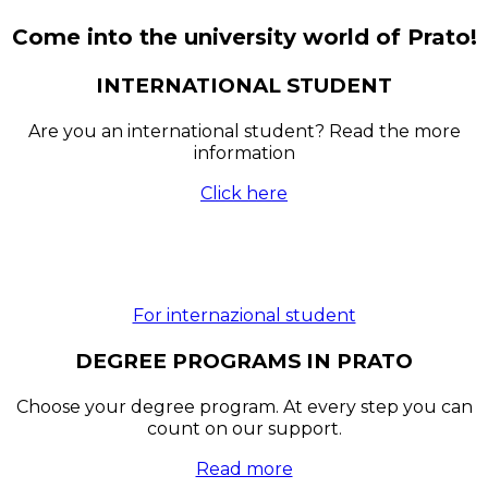
Come into the university world of Prato!
INTERNATIONAL STUDENT
Are you an international student? Read the more
information
Click here
For internazional student
DEGREE PROGRAMS IN PRATO
Choose your degree program. At every step you can
count on our support.
Read more