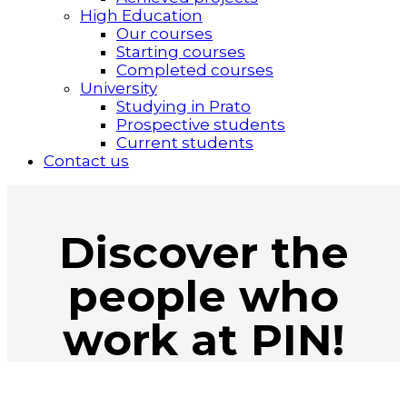
High Education
Our courses
Starting courses
Completed courses
University
Studying in Prato
Prospective students
Current students
Contact us
Discover the
people who
work at PIN!