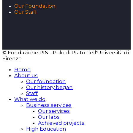
Our Foundation
Our Staff
© Fondazione PIN - Polo di Prato dell'Università di
Firenze
Home
About us
Our foundation
Our history began
Staff
What we do
Business services
Our services
Our labs
Achieved projects
High Education