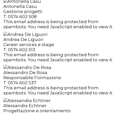
Antonella Casu
Gestione progetti
T. 0574 602 508
This email address is being protected from
spambots. You need JavaScript enabled to view it.
Andrea De Liguori
Career services e stage
T. 0574 602 513
This email address is being protected from
spambots. You need JavaScript enabled to view it.
Alessandro De Rosa
Responsabile Formazione
T. 0574 602 537
This email address is being protected from
spambots. You need JavaScript enabled to view it.
Alessandra Echtner
Progettazione e orientamento