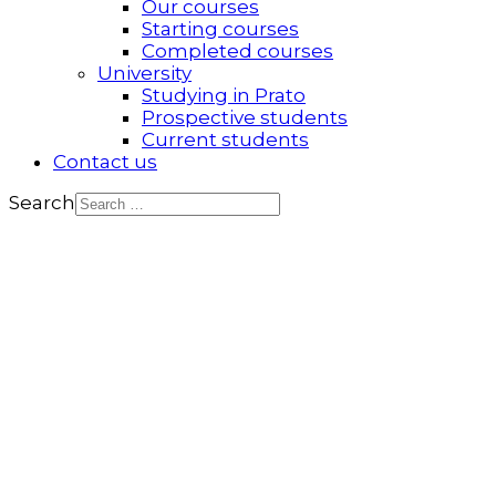
Our courses
Starting courses
Completed courses
University
Studying in Prato
Prospective students
Current students
Contact us
Search