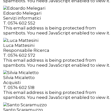
spambots. You need JavaScript enabled to view it.
Edoardo Melegari
Servizi informatici
T. 0574 602 552
This email address is being protected from
spambots. You need JavaScript enabled to view it.
Luca Mattesini
Responsabile Ricerca
T. 0574 602 572
This email address is being protected from
spambots. You need JavaScript enabled to view it.
Silvia Micaletto
Acquisti
T. 0574 602 518
This email address is being protected from
spambots. You need JavaScript enabled to view it.
Santo Scaramuzzo