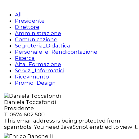
All
Presidente
Direttore
Amministrazione
Comunicazione
Segreteria_Didattica
Personale_e_Rendicontazione
Ricerca
Alta_Formazione
Servizi_Informatici
Ricevimento
Promo_Design
Daniela Toccafondi
Presidente
T. 0574 602 500
This email address is being protected from
spambots. You need JavaScript enabled to view it.