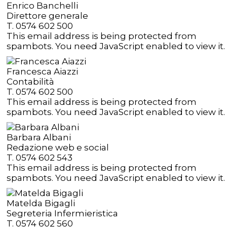
Enrico Banchelli
Direttore generale
T. 0574 602 500
This email address is being protected from
spambots. You need JavaScript enabled to view it.
Francesca Aiazzi
Contabilità
T. 0574 602 500
This email address is being protected from
spambots. You need JavaScript enabled to view it.
Barbara Albani
Redazione web e social
T. 0574 602 543
This email address is being protected from
spambots. You need JavaScript enabled to view it.
Matelda Bigagli
Segreteria Infermieristica
T. 0574 602 560