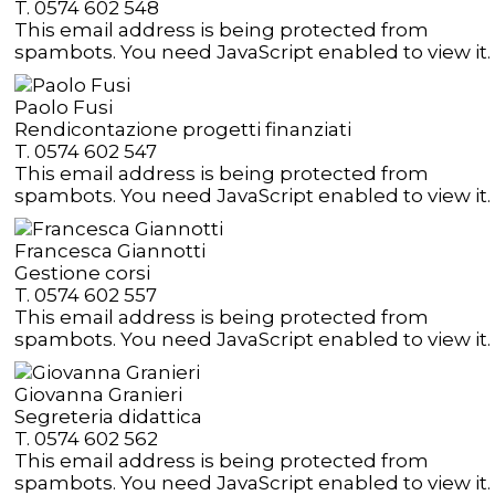
T. 0574 602 548
This email address is being protected from
spambots. You need JavaScript enabled to view it.
Paolo Fusi
Rendicontazione progetti finanziati
T. 0574 602 547
This email address is being protected from
spambots. You need JavaScript enabled to view it.
Francesca Giannotti
Gestione corsi
T. 0574 602 557
This email address is being protected from
spambots. You need JavaScript enabled to view it.
Giovanna Granieri
Segreteria didattica
T. 0574 602 562
This email address is being protected from
spambots. You need JavaScript enabled to view it.