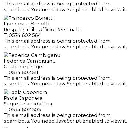
This email address is being protected from
spambots. You need JavaScript enabled to view it.
Francesco Bonetti
Responsabile Ufficio Personale
T. 0574 602 564
This email address is being protected from
spambots. You need JavaScript enabled to view it.
Federica Cambiganu
Gestione progetti
T. 0574 602 511
This email address is being protected from
spambots. You need JavaScript enabled to view it.
Paola Caponera
Segreteria didattica
T. 0574 602 505
This email address is being protected from
spambots. You need JavaScript enabled to view it.