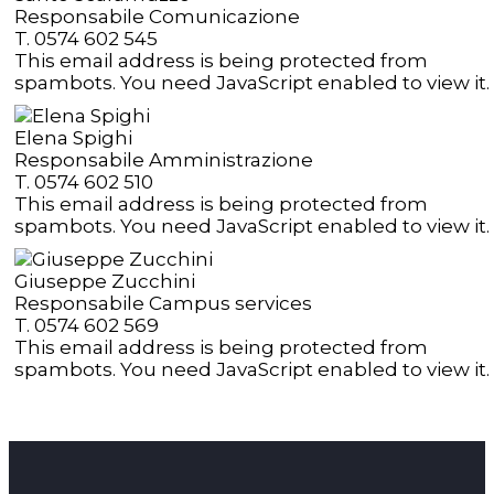
Responsabile Comunicazione
T. 0574 602 545
This email address is being protected from
spambots. You need JavaScript enabled to view it.
Elena Spighi
Responsabile Amministrazione
T. 0574 602 510
This email address is being protected from
spambots. You need JavaScript enabled to view it.
Giuseppe Zucchini
Responsabile Campus services
T. 0574 602 569
This email address is being protected from
spambots. You need JavaScript enabled to view it.