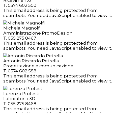
Ricevimento
T. 0574 602 500
This email address is being protected from
spambots. You need JavaScript enabled to view it.
Michela Magnolfi
Amministrazione PromoDesign
T. 055 275 8467
This email address is being protected from
spambots. You need JavaScript enabled to view it.
Antonio Riccardo Petrella
Progettazione e comunicazione
T. 0574 602 588
This email address is being protected from
spambots. You need JavaScript enabled to view it.
Lorenzo Protesti
Laboratorio 3D
T. 055 275 8468
This email address is being protected from