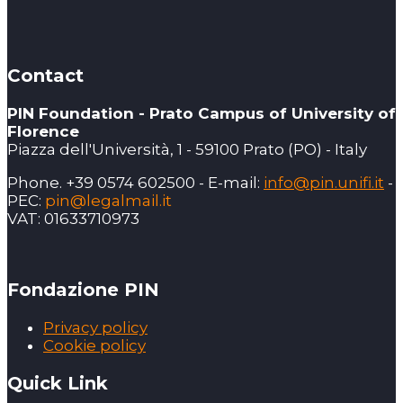
Contact
PIN Foundation - Prato Campus of University of
Florence
Piazza dell'Università, 1 - 59100 Prato (PO) - Italy
Phone. +39 0574 602500 - E-mail:
info@pin.unifi.it
-
PEC:
pin@legalmail.it
VAT: 01633710973
Fondazione PIN
Privacy policy
Cookie policy
Quick Link