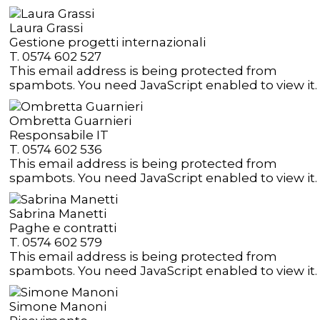
Laura Grassi
Gestione progetti internazionali
T. 0574 602 527
This email address is being protected from
spambots. You need JavaScript enabled to view it.
Ombretta Guarnieri
Responsabile IT
T. 0574 602 536
This email address is being protected from
spambots. You need JavaScript enabled to view it.
Sabrina Manetti
Paghe e contratti
T. 0574 602 579
This email address is being protected from
spambots. You need JavaScript enabled to view it.
Simone Manoni