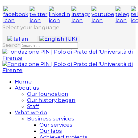
Select your language
Search
Home
About us
Our foundation
Our history began
Staff
What we do
Business services
Our services
Our labs
Achieved projects