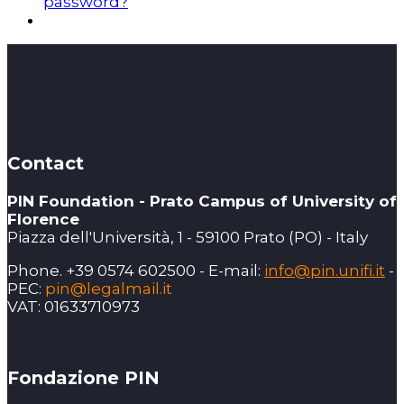
password?
Contact
PIN Foundation - Prato Campus of University of
Florence
Piazza dell'Università, 1 - 59100 Prato (PO) - Italy
Phone. +39 0574 602500 - E-mail:
info@pin.unifi.it
-
PEC:
pin@legalmail.it
VAT: 01633710973
Fondazione PIN