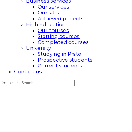
Business services
Our services
Our labs
Achieved projects
High Education
Our courses
Starting courses
Completed courses
University
Studying in Prato
Prospective students
Current students
Contact us
Search