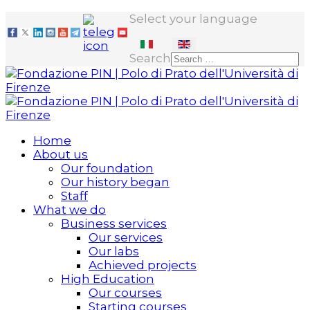
Select your language
Search
Home
About us
Our foundation
Our history began
Staff
What we do
Business services
Our services
Our labs
Achieved projects
High Education
Our courses
Starting courses