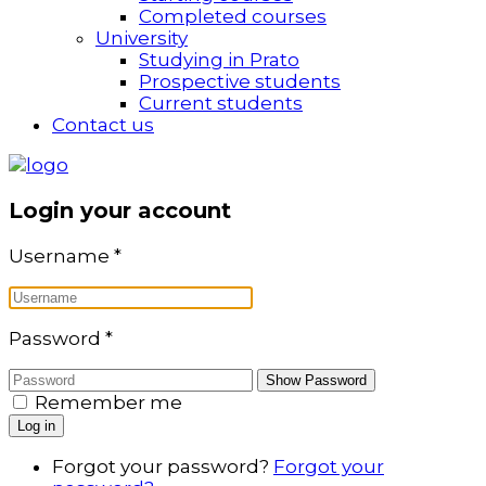
Completed courses
University
Studying in Prato
Prospective students
Current students
Contact us
Login your account
Username
*
Password
*
Show Password
Remember me
Log in
Forgot your password?
Forgot your