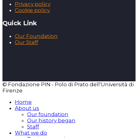
Privacy policy
Cookie policy
Quick Link
Our Foundation
Our Staff
© Fondazione PIN - Polo di Prato dell'Università di
Firenze
Home
About us
Our foundation
Our history began
Staff
What we do